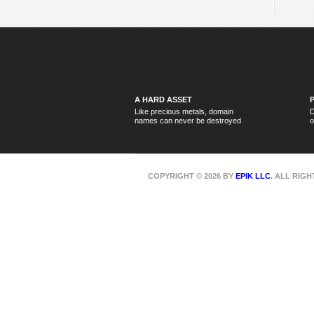
A HARD ASSET
Like precious metals, domain
D
names can never be destroyed
o
COPYRIGHT © 2026 BY
EPIK LLC
. ALL RIG