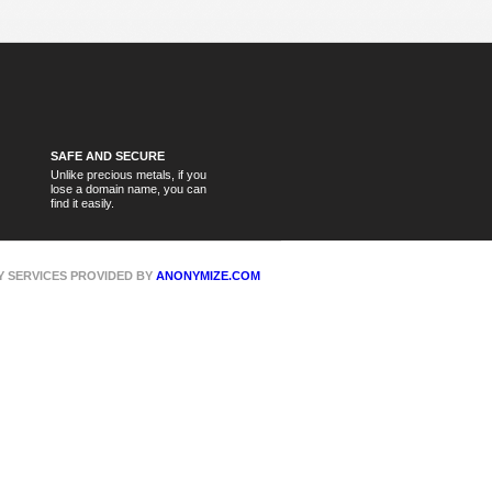
SAFE AND SECURE
Unlike precious metals, if you
lose a domain name, you can
find it easily.
CY SERVICES PROVIDED BY
ANONYMIZE.COM