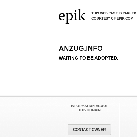
THIS WEB PAGE IS PARKED
COURTESY OF EPIK.COM
ANZUG.INFO
WAITING TO BE ADOPTED.
INFORMATION ABOUT
THIS DOMAIN
CONTACT OWNER