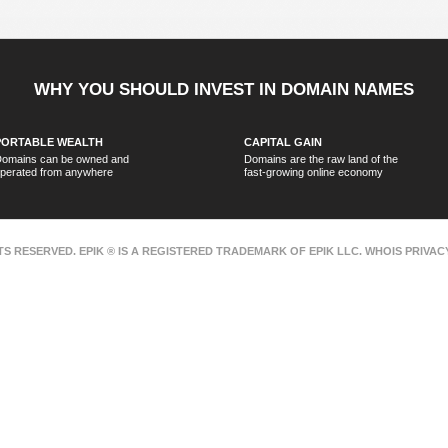
WHY YOU SHOULD INVEST IN DOMAIN NAMES
PORTABLE WEALTH
CAPITAL GAIN
omains can be owned and
Domains are the raw land of the
perated from anywhere
fast-growing online economy
HTS RESERVED. EPIK ® IS A REGISTERED TRADEMARK OF EPIK LLC. WHOIS PRIVA